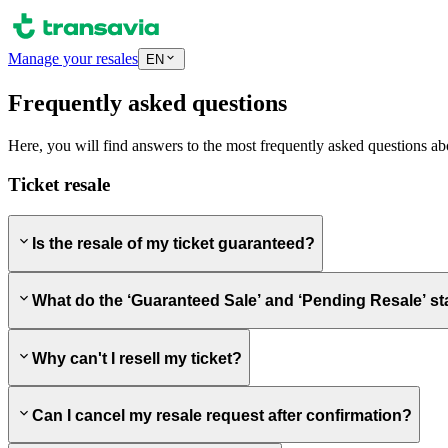
Manage your resales
EN
Frequently asked questions
Here, you will find answers to the most frequently asked questions ab
Ticket resale
Is the resale of my ticket guaranteed?
What do the ‘Guaranteed Sale’ and ‘Pending Resale’ s
Why can't I resell my ticket?
Can I cancel my resale request after confirmation?