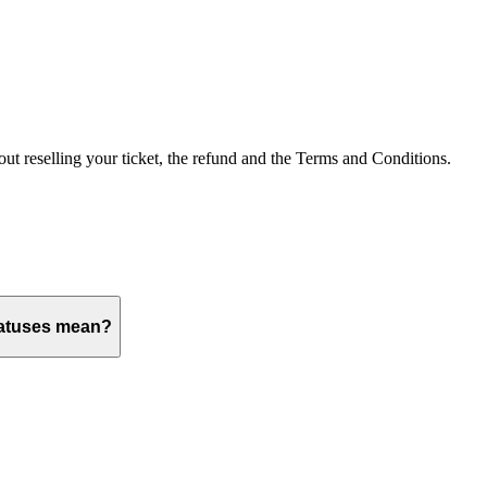
out reselling your ticket, the refund and the Terms and Conditions.
tatuses mean?