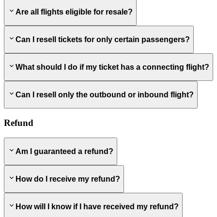
Are all flights eligible for resale?
Can I resell tickets for only certain passengers?
What should I do if my ticket has a connecting flight?
Can I resell only the outbound or inbound flight?
Refund
Am I guaranteed a refund?
How do I receive my refund?
How will I know if I have received my refund?